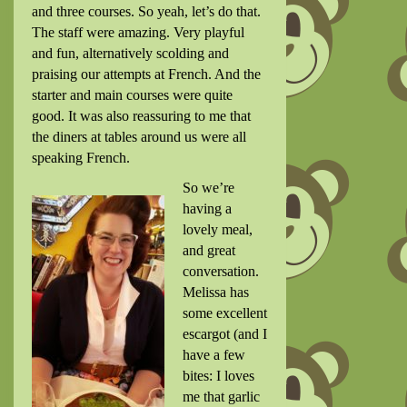
and three courses. So yeah, let’s do that.
The staff were amazing. Very playful
and fun, alternatively scolding and
praising our attempts at French. And the
starter and main courses were quite
good. It was also reassuring to me that
the diners at tables around us were all
speaking French.
So we’re
having a
lovely meal,
and great
conversation.
Melissa has
some excellent
escargot (and I
have a few
bites: I loves
me that garlic