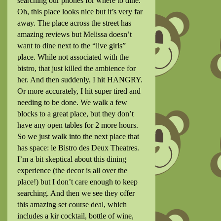
searching our phones for where to dine.
Oh, this place looks nice but it’s very far
away. The place across the street has
amazing reviews but Melissa doesn’t
want to dine next to the “live girls”
place. While not associated with the
bistro, that just killed the ambience for
her. And then suddenly, I hit HANGRY.
Or more accurately, I hit super tired and
needing to be done. We walk a few
blocks to a great place, but they don’t
have any open tables for 2 more hours.
So we just walk into the next place that
has space: le Bistro des Deux Theatres.
I’m a bit skeptical about this dining
experience (the decor is all over the
place!) but I don’t care enough to keep
searching. And then we see they offer
this amazing set course deal, which
includes a kir cocktail, bottle of wine,