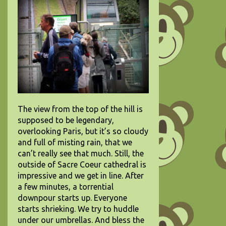
The view from the top of the hill is
supposed to be legendary,
overlooking Paris, but it’s so cloudy
and full of misting rain, that we
can’t really see that much. Still, the
outside of Sacre Coeur cathedral is
impressive and we get in line. After
a few minutes, a torrential
downpour starts up. Everyone
starts shrieking. We try to huddle
under our umbrellas.
And bless the