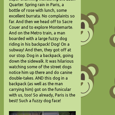
Quarter. Spring rain in Paris, a
bottle of rose with lunch, some
excellent burrata. No complaints so
far. And then we head off to Sacre
Couer and to explore Montemarte.
And on the Metro train, a man
boarded with a large fuzzy dog
riding in his backpack! Dog! On a
subway! And then, they got off at
our stop. Dog in a backpack, going
down the sidewalk. It was hilarious
watching some of the street dogs
notice him up there and do canine
double-takes. AND this dog in a
backpack (as well as the man
carrying him) got on the funicular
with us, too! So already, Paris is the
best! Such a fuzzy dog face!