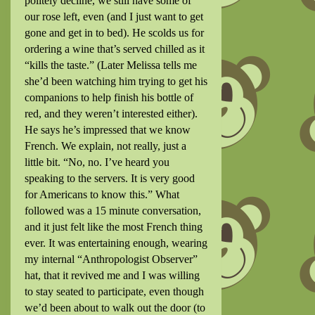
politely decline, we still have some of
our rose left, even (and I just want to get
gone and get in to bed). He scolds us for
ordering a wine that’s served chilled as it
“kills the taste.” (Later Melissa tells me
she’d been watching him trying to get his
companions to help finish his bottle of
red, and they weren’t interested either).
He says he’s impressed that we know
French. We explain, not really, just a
little bit. “No, no. I’ve heard you
speaking to the servers. It is very good
for Americans to know this.” What
followed was a 15 minute conversation,
and it just felt like the most French thing
ever. It was entertaining enough, wearing
my internal “Anthropologist Observer”
hat, that it revived me and I was willing
to stay seated to participate, even though
we’d been about to walk out the door (to