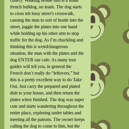
cutlery. Walking beside him is a small
french bulldog, no leash. The dog starts
to cross teh busy street’s crosswalk,
causing the man to sort of hustle into the
street, juggle the plates into one hand
while holding up his other arm to stop
traffic for the dog. As I’m chuckling and
thinking this is weird/dangerous
situation, the man with the plates and the
dog ENTER our cafe. As many tour
guides will tell you, in general the
French don’t really do “leftovers,” but
this is a pretty excellent way to do Take
Out. Just carry the prepared and plated
dish to your house, and then return the
plates when finished. The dog was super
cute and starts wandering throughout the
entire place, exploring under tables and
meeting all the patrons. The owner keeps
calling the dog to come to him, but the