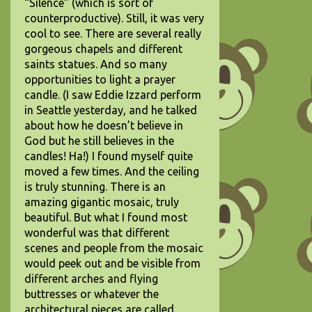
“Silence” (which is sort of
counterproductive). Still, it was very
cool to see. There are several really
gorgeous chapels and different
saints statues. And so many
opportunities to light a prayer
candle. (I saw Eddie Izzard perform
in Seattle yesterday, and he talked
about how he doesn’t believe in
God but he still believes in the
candles! Ha!) I found myself quite
moved a few times. And the ceiling
is truly stunning. There is an
amazing gigantic mosaic, truly
beautiful. But what I found most
wonderful was that different
scenes and people from the mosaic
would peek out and be visible from
different arches and flying
buttresses or whatever the
architectural pieces are called.