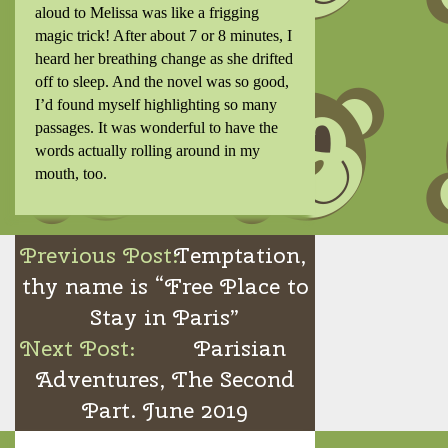
aloud to Melissa was like a frigging
magic trick! After about 7 or 8 minutes, I
heard her breathing change as she drifted
off to sleep. And the novel was so good,
I’d found myself highlighting so many
passages. It was wonderful to have the
words actually rolling around in my
mouth, too.
Post
Temptation,
navigation
thy name is “Free Place to
Stay in Paris”
Parisian
Adventures, The Second
Part. June 2019