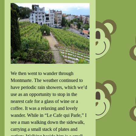
We then went to wander through
Montmarte. The weather continued to
have periodic rain showers, which we’d
use as an opportunity to stop in the
nearest cafe for a glass of wine or a
coffee. It was a relaxing and lovely
wander. While in “Le Cafe qui Parle,” I
see a man walking down the sidewalk,
carrying a small stack of plates and