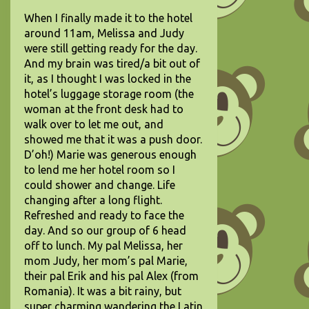
When I finally made it to the hotel
around 11am, Melissa and Judy
were still getting ready for the day.
And my brain was tired/a bit out of
it, as I thought I was locked in the
hotel’s luggage storage room (the
woman at the front desk had to
walk over to let me out, and
showed me that it was a push door.
D’oh!) Marie was generous enough
to lend me her hotel room so I
could shower and change. Life
changing after a long flight.
Refreshed and ready to face the
day. And so our group of 6 head
off to lunch. My pal Melissa, her
mom Judy, her mom’s pal Marie,
their pal Erik and his pal Alex (from
Romania). It was a bit rainy, but
super charming wandering the Latin