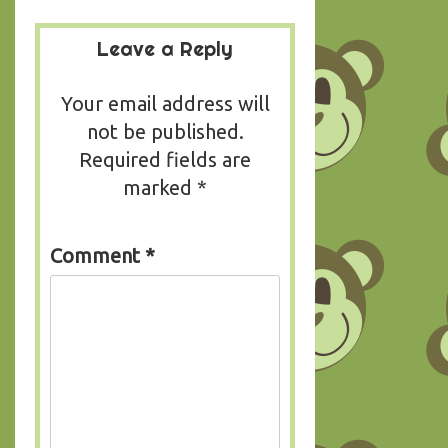
Leave a Reply
Your email address will
not be published.
Required fields are
marked
*
Comment
*