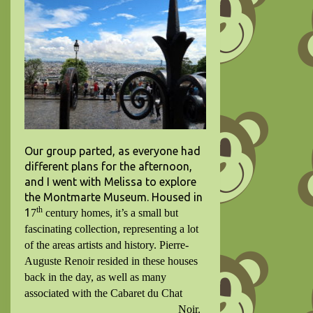
Our group parted, as everyone had
different plans for the afternoon,
and I went with Melissa to explore
the Montmarte Museum. Housed in
th
1
7
century homes, it’s a small but
fascinating collection, representing a lot
of the areas artists and history.
Pierre-
Auguste Renoir resided in these houses
back in the day, as well as many
associated with the Cabaret du Chat
Noir.