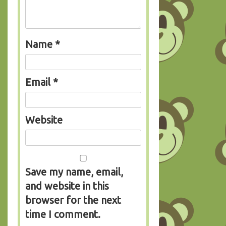
Name
*
Email
*
Website
Save my name, email,
and website in this
browser for the next
time I comment.