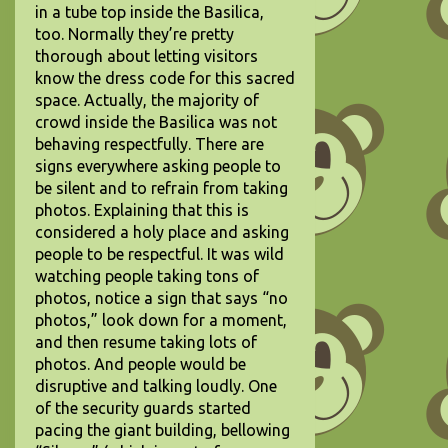
in a tube top inside the Basilica,
too. Normally they’re pretty
thorough about letting visitors
know the dress code for this sacred
space. Actually, the majority of
crowd inside the Basilica was not
behaving respectfully. There are
signs everywhere asking people to
be silent and to refrain from taking
photos. Explaining that this is
considered a holy place and asking
people to be respectful. It was wild
watching people taking tons of
photos, notice a sign that says “no
photos,” look down for a moment,
and then resume taking lots of
photos. And people would be
disruptive and talking loudly. One
of the security guards started
pacing the giant building, bellowing