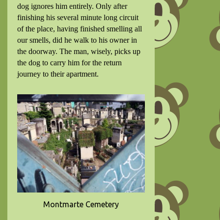
dog ignores him entirely. Only after
finishing his several minute long circuit
of the place, having finished smelling all
our smells, did he walk to his owner in
the doorway. The man, wisely, picks up
the dog to carry him for the return
journey to their apartment.
Montmarte Cemetery