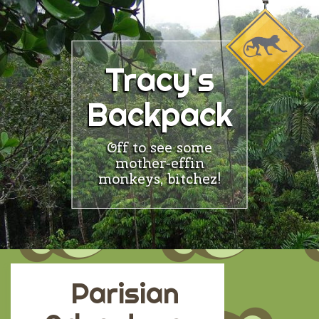
Skip
to
content
Tracy's
Backpack
Off to see some
mother-effin
monkeys, bitchez!
Parisian