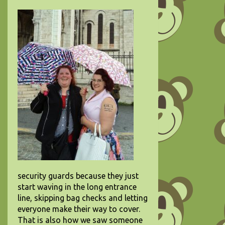
security guards because they just
start waving in the long entrance
line, skipping bag checks and letting
everyone make their way to cover.
That is also how we saw someone