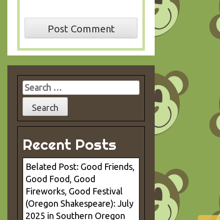
Search
for:
Recent Posts
Belated Post: Good Friends,
Good Food, Good
Fireworks, Good Festival
(Oregon Shakespeare): July
2025 in Southern Oregon