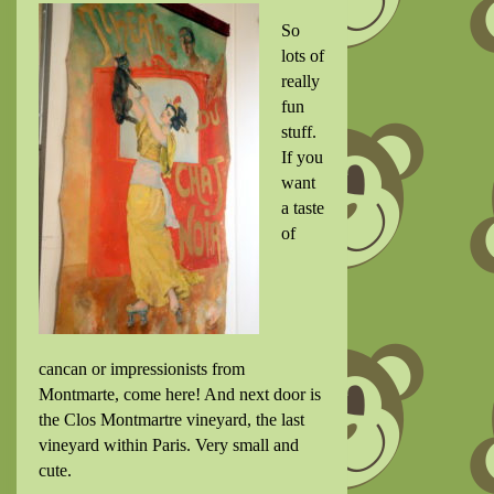
So
lots of
really
fun
stuff.
If you
want
a taste
of
cancan or impressionists from
Montmarte, come here! And next door is
the
Clos Montmartre vineyard, the last
vineyard within Paris. Very small and
cute.