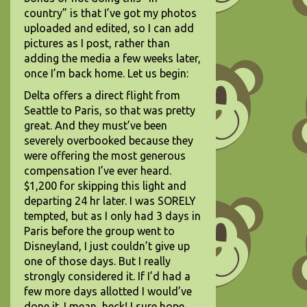
country” is that I’ve got my photos
uploaded and edited, so I can add
pictures as I post, rather than
adding the media a few weeks later,
once I’m back home. Let us begin:
Delta offers a direct flight from
Seattle to Paris, so that was pretty
great. And they must’ve been
severely overbooked because they
were offering the most generous
compensation I’ve ever heard.
$1,200 for skipping this light and
departing 24 hr later. I was SORELY
tempted, but as I only had 3 days in
Paris before the group went to
Disneyland, I just couldn’t give up
one of those days. But I really
strongly considered it. If I’d had a
few more days allotted I would’ve
done it. I mean, heck! I sure hope