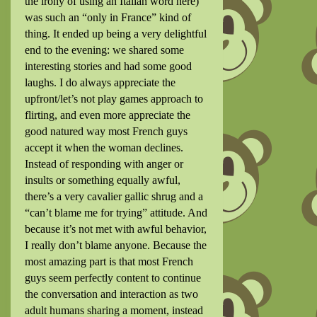
the irony of using an Italian word here)
was such an “only in France” kind of
thing. It ended up being a very delightful
end to the evening: we shared some
interesting stories and had some good
laughs. I do always appreciate the
upfront/let’s not play games approach to
flirting, and even more appreciate the
good natured way most French guys
accept it when the woman declines.
Instead of responding with anger or
insults or something equally awful,
there’s a very cavalier gallic shrug and a
“can’t blame me for trying” attitude. And
because it’s not met with awful behavior,
I really don’t blame anyone. Because the
most amazing part is that most French
guys seem perfectly content to continue
the conversation and interaction as two
adult humans sharing a moment, instead