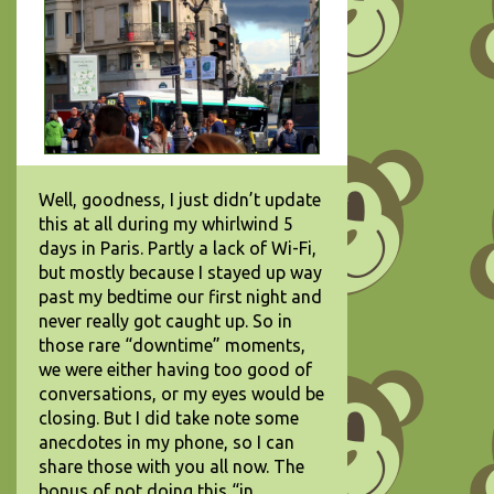
Well, goodness, I just didn’t update
this at all during my whirlwind 5
days in Paris. Partly a lack of Wi-Fi,
but mostly because I stayed up way
past my bedtime our first night and
never really got caught up. So in
those rare “downtime” moments,
we were either having too good of
conversations, or my eyes would be
closing. But I did take note some
anecdotes in my phone, so I can
share those with you all now. The
bonus of not doing this “in