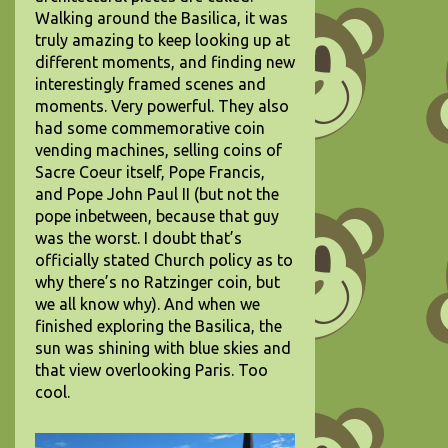
Walking around the Basilica, it was
truly amazing to keep looking up at
different moments, and finding new
interestingly framed scenes and
moments. Very powerful. They also
had some commemorative coin
vending machines, selling coins of
Sacre Coeur itself, Pope Francis,
and Pope John Paul II (but not the
pope inbetween, because that guy
was the worst. I doubt that’s
officially stated Church policy as to
why there’s no Ratzinger coin, but
we all know why). And when we
finished exploring the Basilica, the
sun was shining with blue skies and
that view overlooking Paris. Too
cool.