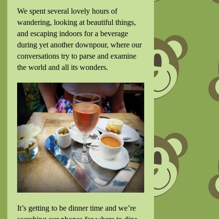
We spent several lovely hours of
wandering, looking at beautiful things,
and escaping indoors for a beverage
during yet another downpour, where our
conversations try to parse and examine
the world and all its wonders.
It’s getting to be dinner time and we’re