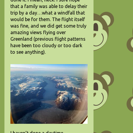
that a family was able to delay their
trip by a day…what a windfall that
would be for them. The flight itself
was fine, and we did get some truly
amazing views flying over
Greenland (previous flight patterns
have been too cloudy or too dark
to see anything).