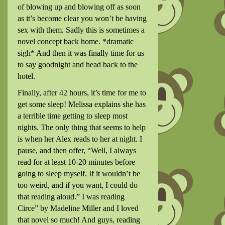
of blowing up and blowing off as soon
as it’s become clear you won’t be having
sex with them. Sadly this is sometimes a
novel concept back home. *dramatic
sigh* And then it was finally time for us
to say goodnight and head back to the
hotel.
Finally, after 42 hours, it’s time for me to
get some sleep! Melissa explains she has
a terrible time getting to sleep most
nights. The only thing that seems to help
is when her Alex reads to her at night. I
pause, and then offer, “Well, I always
read for at least 10-20 minutes before
going to sleep myself. If it wouldn’t be
too weird, and if you want, I could do
that reading aloud.” I was reading
Circe” by Madeline Miller and I loved
that novel so much! And guys, reading