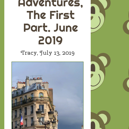
Adventures,
The First
Part. June
2019
Tracy,
July 13, 2019