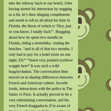
take the subway back to our hotel). After
having started his interaction by negging
us a bit, he’s then slinging compliments
and needs to tell us all about his time in
Florida, the thesis of which is “Hey, just
so you know, I totally fuck!”. Bragging
about how he spent two months in
Florida, riding a motorbike, visiting the
beaches, “and in all of that two months, I
only had to pay for a hotel room on one
night. Eh?”
*insert very pointed eyebrow
waggle here* It was such a wild
brag/invitation. The conversation then
moved on to sharing differences between
French and American culture, favorite
foods, interactions with the police in The
States vs Paris. It actually proved to be a
very entertaining conversation, and his
very French braggadocio (I’m aware of