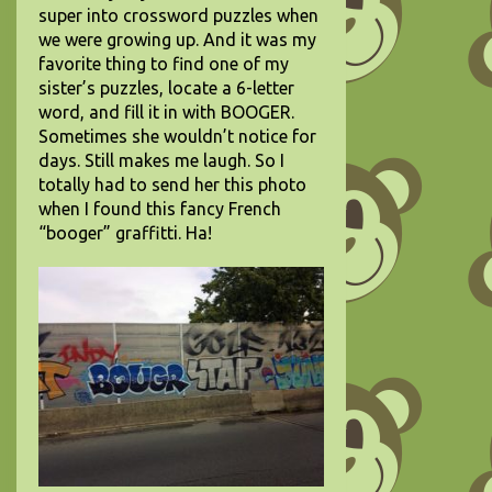
super into crossword puzzles when
we were growing up. And it was my
favorite thing to find one of my
sister’s puzzles, locate a 6-letter
word, and fill it in with BOOGER.
Sometimes she wouldn’t notice for
days. Still makes me laugh. So I
totally had to send her this photo
when I found this fancy French
“booger” graffitti. Ha!