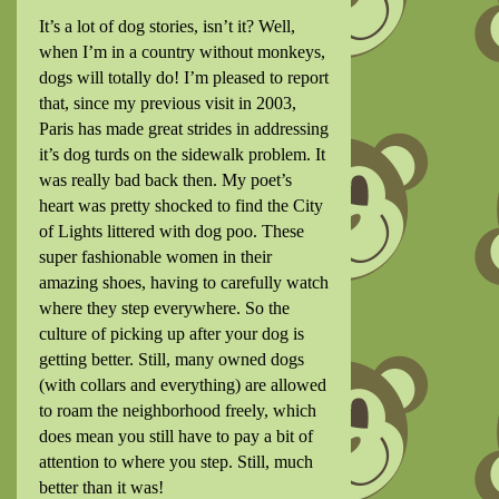
It’s a lot of dog stories, isn’t it? Well,
when I’m in a country without monkeys,
dogs will totally do! I’m pleased to report
that, since my previous visit in 2003,
Paris has made great strides in addressing
it’s dog turds on the sidewalk problem. It
was really bad back then. My poet’s
heart was pretty shocked to find the City
of Lights littered with dog poo. These
super fashionable women in their
amazing shoes, having to carefully watch
where they step everywhere. So the
culture of picking up after your dog is
getting better. Still, many owned dogs
(with collars and everything) are allowed
to roam the neighborhood freely, which
does mean you still have to pay a bit of
attention to where you step. Still, much
better than it was!