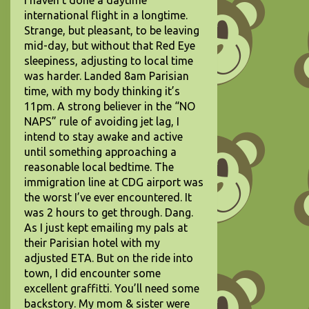
I haven’t done a daytime
international flight in a longtime.
Strange, but pleasant, to be leaving
mid-day, but without that Red Eye
sleepiness, adjusting to local time
was harder. Landed 8am Parisian
time, with my body thinking it’s
11pm. A strong believer in the “NO
NAPS” rule of avoiding jet lag, I
intend to stay awake and active
until something approaching a
reasonable local bedtime. The
immigration line at CDG airport was
the worst I’ve ever encountered. It
was 2 hours to get through. Dang.
As I just kept emailing my pals at
their Parisian hotel with my
adjusted ETA. But on the ride into
town, I did encounter some
excellent graffitti. You’ll need some
backstory. My mom & sister were