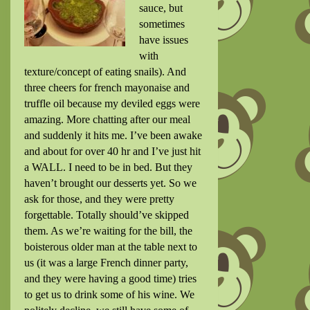
sauce, but
sometimes
have issues
with
texture/concept of eating snails). And
three cheers for french mayonaise and
truffle oil because my deviled eggs were
amazing. More chatting after our meal
and suddenly it hits me. I’ve been awake
and about for over 40 hr and I’ve just hit
a WALL. I need to be in bed. But they
haven’t brought our desserts yet. So we
ask for those, and they were pretty
forgettable. Totally should’ve skipped
them. As we’re waiting for the bill, the
boisterous older man at the table next to
us (it was a large French dinner party,
and they were having a good time) tries
to get us to drink some of his wine. We