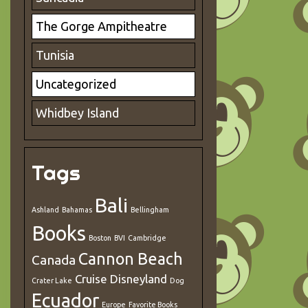
The Gorge Ampitheatre
Tunisia
Uncategorized
Whidbey Island
Tags
Bali
Ashland
Bahamas
Bellingham
Books
Boston
BVI
Cambridge
Cannon Beach
Canada
Cruise
Disneyland
Crater Lake
Dog
Ecuador
Europe
Favorite Books