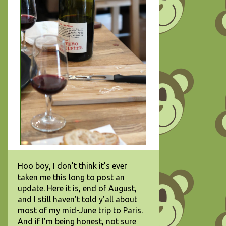
Hoo boy, I don’t think it’s ever
taken me this long to post an
update. Here it is, end of August,
and I still haven’t told y’all about
most of my mid-June trip to Paris.
And if I’m being honest, not sure