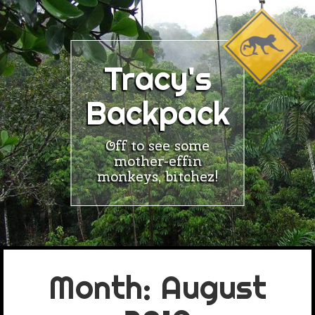
Skip
to
content
Tracy's
Backpack
Off to see some
mother-effin
monkeys, bitchez!
Month:
August