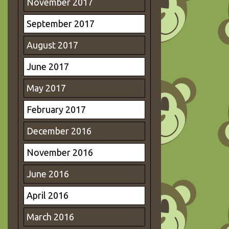
November 2017
September 2017
August 2017
June 2017
May 2017
February 2017
December 2016
November 2016
June 2016
April 2016
March 2016