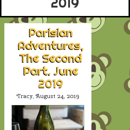
2019
Parisian
Adventures,
The Second
Part. June
2019
Tracy,
August 24, 2019