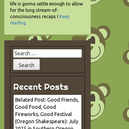
life is gonna settle enough to allow
for the long stream-of-
consciousness recaps I
Keep
reading
Search
for:
Recent Posts
Belated Post: Good Friends,
Good Food, Good
Fireworks, Good Festival
(Oregon Shakespeare): July
2025 in Southern Oregon