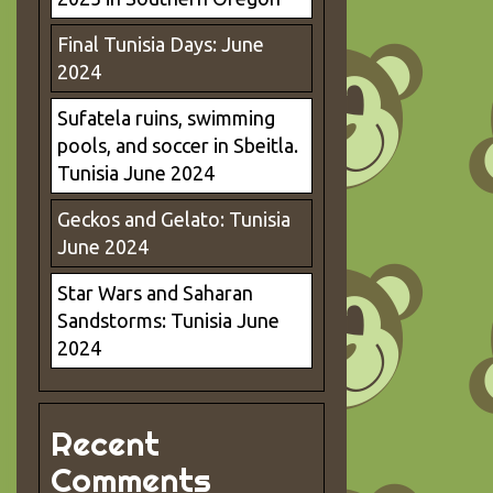
Final Tunisia Days: June
2024
Sufatela ruins, swimming
pools, and soccer in Sbeitla.
Tunisia June 2024
Geckos and Gelato: Tunisia
June 2024
Star Wars and Saharan
Sandstorms: Tunisia June
2024
Recent
Comments