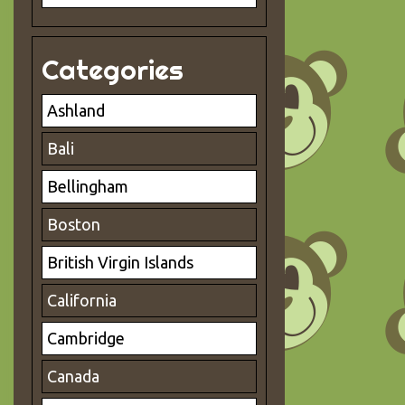
Categories
Ashland
Bali
Bellingham
Boston
British Virgin Islands
California
Cambridge
Canada