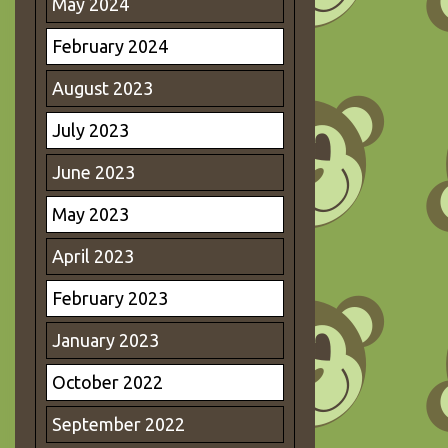
May 2024
February 2024
August 2023
July 2023
June 2023
May 2023
April 2023
February 2023
January 2023
October 2022
September 2022