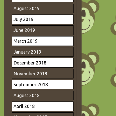
August 2019
July 2019
June 2019
March 2019
January 2019
December 2018
November 2018
September 2018
August 2018
April 2018