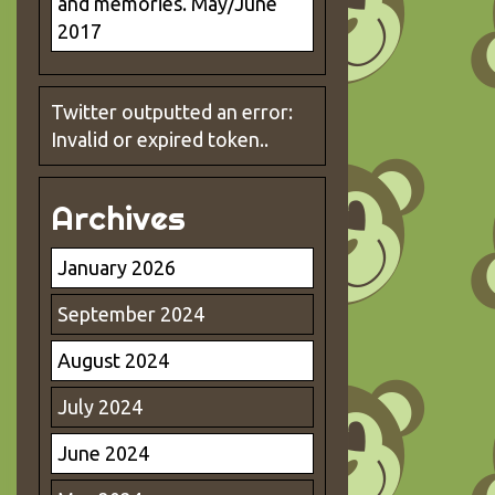
and memories. May/June
2017
Twitter outputted an error:
Invalid or expired token..
Archives
January 2026
September 2024
August 2024
July 2024
June 2024