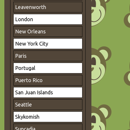
Leavenworth
London
New Orleans
New York City
Paris
Portugal
Puerto Rico
San Juan Islands
Seattle
Skykomish
Suncadia