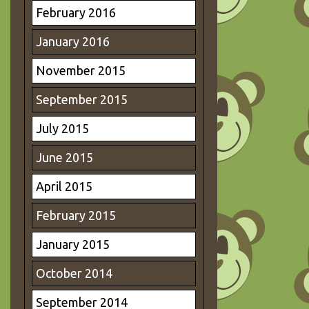
February 2016
January 2016
November 2015
September 2015
July 2015
June 2015
April 2015
February 2015
January 2015
October 2014
September 2014