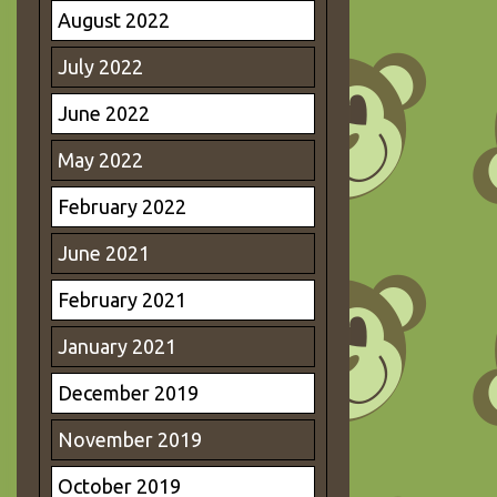
August 2022
July 2022
June 2022
May 2022
February 2022
June 2021
February 2021
January 2021
December 2019
November 2019
October 2019