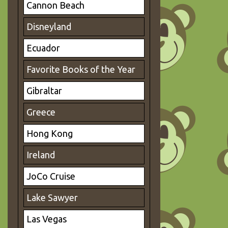
Cannon Beach
Disneyland
Ecuador
Favorite Books of the Year
Gibraltar
Greece
Hong Kong
Ireland
JoCo Cruise
Lake Sawyer
Las Vegas