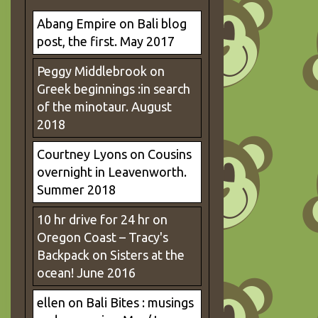
Abang Empire
on
Bali blog
post, the first. May 2017
Peggy Middlebrook
on
Greek beginnings :in search
of the minotaur. August
2018
Courtney Lyons
on
Cousins
overnight in Leavenworth.
Summer 2018
10 hr drive for 24 hr on
Oregon Coast – Tracy's
Backpack
on
Sisters at the
ocean! June 2016
ellen
on
Bali Bites : musings