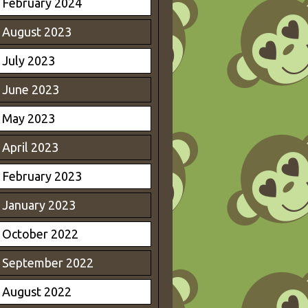
February 2024
August 2023
July 2023
June 2023
May 2023
April 2023
February 2023
January 2023
October 2022
September 2022
August 2022