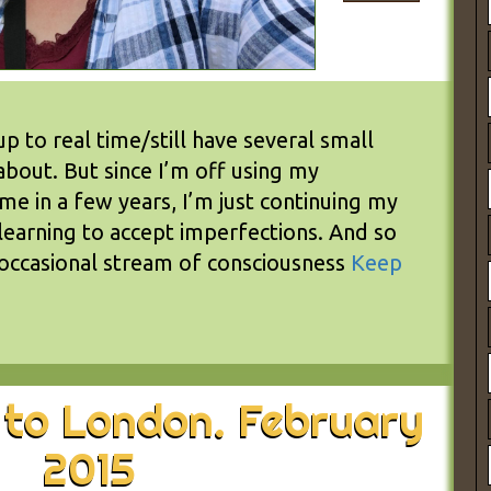
up to real time/still have several small
about. But since I’m off using my
ime in a few years, I’m just continuing my
learning to accept imperfections. And so
 occasional stream of consciousness
Keep
 to London. February
2015