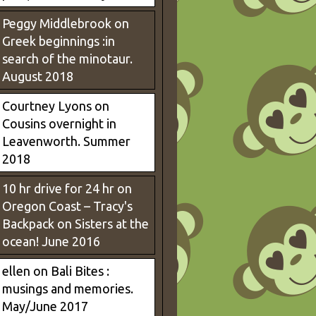
Peggy Middlebrook
on
Greek beginnings :in
search of the minotaur.
August 2018
Courtney Lyons
on
Cousins overnight in
Leavenworth. Summer
2018
10 hr drive for 24 hr on
Oregon Coast – Tracy's
Backpack
on
Sisters at the
ocean! June 2016
ellen
on
Bali Bites :
musings and memories.
May/June 2017