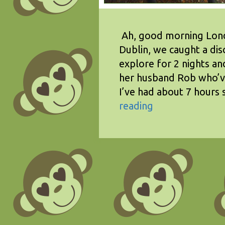
Ah, good morning Londo
Dublin, we caught a dis
explore for 2 nights a
her husband Rob who’ve 
I’ve had about 7 hours 
reading