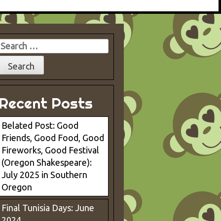
Search
for:
Recent Posts
Belated Post: Good
Friends, Good Food, Good
Fireworks, Good Festival
(Oregon Shakespeare):
July 2025 in Southern
Oregon
Final Tunisia Days: June
2024