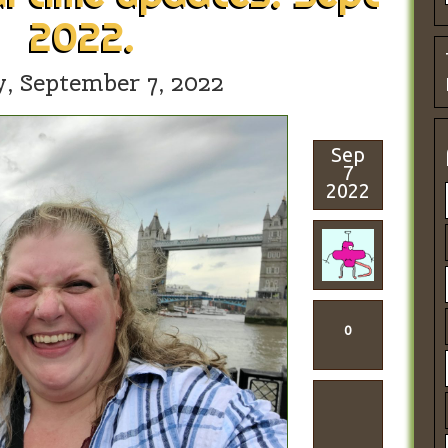
2022.
y,
September 7, 2022
Sep
7
2022
0