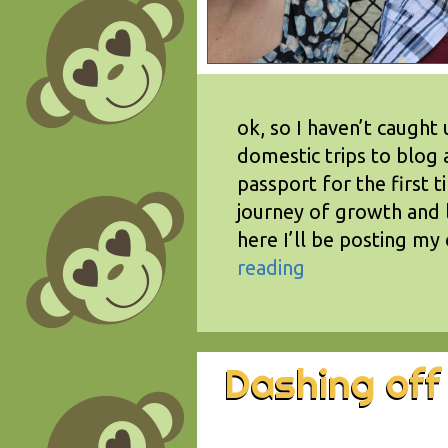
ok, so I haven’t caught 
domestic trips to blog 
passport for the first t
journey of growth and 
here I’ll be posting my
reading
Dashing off