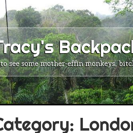
Tracy's Backpac
 to see some mother-effin monkeys, bitc
Category:
Londo