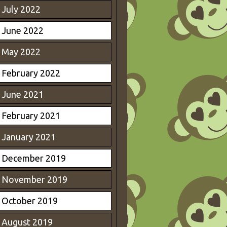
July 2022
June 2022
May 2022
February 2022
June 2021
February 2021
January 2021
December 2019
November 2019
October 2019
August 2019