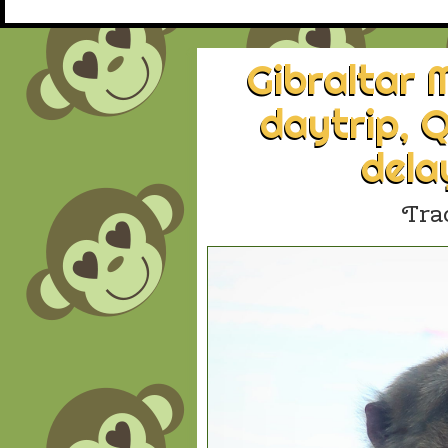
Gibraltar
daytrip, Q
dela
Tra