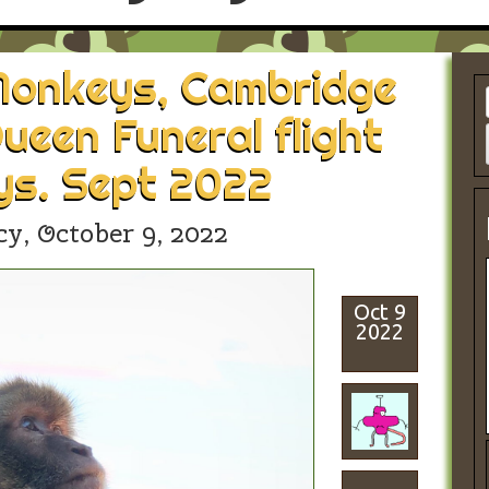
 Monkeys, Cambridge
ueen Funeral flight
ys. Sept 2022
cy,
October 9, 2022
Oct 9
2022