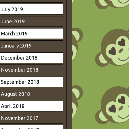
July 2019
June 2019
March 2019
January 2019
December 2018
November 2018
September 2018
August 2018
April 2018
November 2017