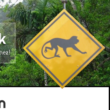
k
hez!
n