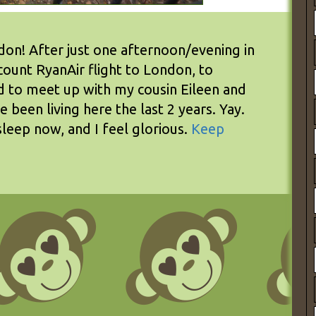
n! After just one afternoon/evening in
count RyanAir flight to London, to
nd to meet up with my cousin Eileen and
been living here the last 2 years. Yay.
sleep now, and I feel glorious.
Keep