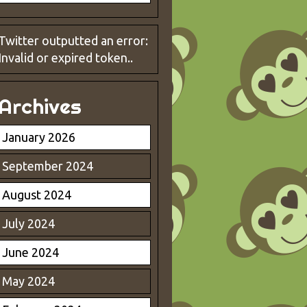
Twitter outputted an error:
Invalid or expired token..
Archives
January 2026
September 2024
August 2024
July 2024
June 2024
May 2024