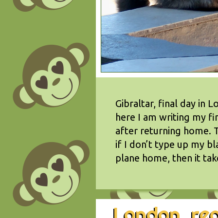
Gibraltar, final day in
here I am writing my f
after returning home. T
if I don’t type up my b
plane home, then it ta
London, rea