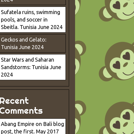
Sufatela ruins, swimming
pools, and soccer in
Sbeitla. Tunisia June 2024
Geckos and Gelato:
Tunisia June 2024
Star Wars and Saharan
Sandstorms: Tunisia June
2024
Recent
Comments
Abang Empire
on
Bali blog
post, the first. May 2017