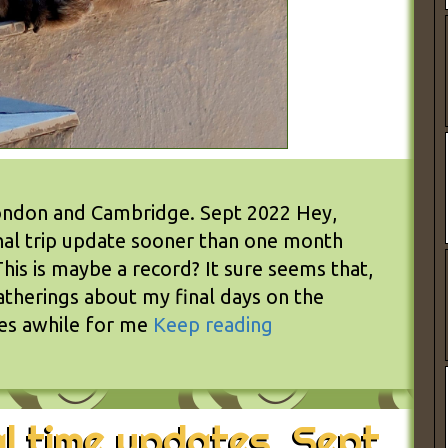
 London and Cambridge. Sept 2022 Hey,
inal trip update sooner than one month
his is maybe a record? It sure seems that,
latherings about my final days on the
kes awhile for me
Keep reading
l time updates. Sept