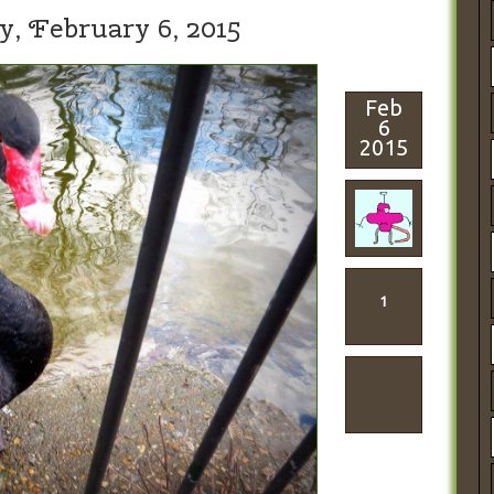
y,
February 6, 2015
Feb
6
2015
1