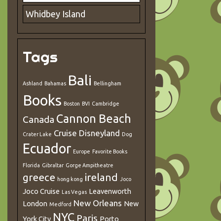
Whidbey Island
Tags
Bali
Ashland
Bahamas
Bellingham
Books
Boston
BVI
Cambridge
Cannon Beach
Canada
Cruise
Disneyland
Crater Lake
Dog
Ecuador
Europe
Favorite Books
Florida
Gibraltar
Gorge Ampitheatre
greece
ireland
hong kong
Joco
Joco Cruise
Leavenworth
Las Vegas
New Orleans
London
New
Medford
NYC
Paris
York City
Porto