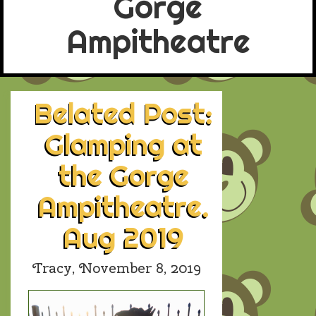
Gorge
Ampitheatre
Belated Post:
Glamping at
the Gorge
Ampitheatre.
Aug 2019
Tracy,
November 8, 2019