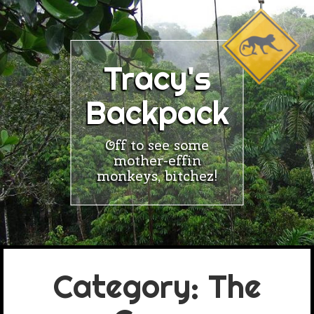
Skip
to
content
Tracy's
Backpack
Off to see some
mother-effin
monkeys, bitchez!
Category:
The