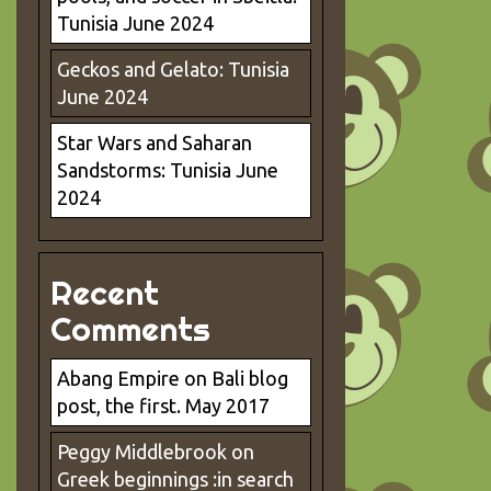
Tunisia June 2024
Geckos and Gelato: Tunisia
June 2024
Star Wars and Saharan
Sandstorms: Tunisia June
2024
Recent
Comments
Abang Empire
on
Bali blog
post, the first. May 2017
Peggy Middlebrook
on
Greek beginnings :in search