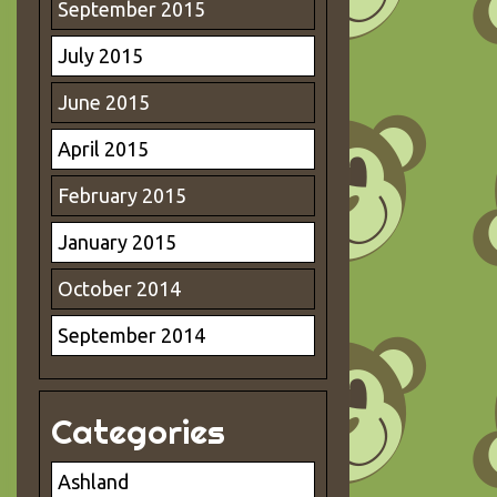
September 2015
July 2015
June 2015
April 2015
February 2015
January 2015
October 2014
September 2014
Categories
Ashland