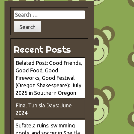
Search
for:
Recent Posts
Belated Post: Good Friends,
Good Food, Good
Fireworks, Good Festival
(Oregon Shakespeare): July
2025 in Southern Oregon
Final Tunisia Days: June
2024
Sufatela ruins, swimming
pools, and soccer in Sbeitla.