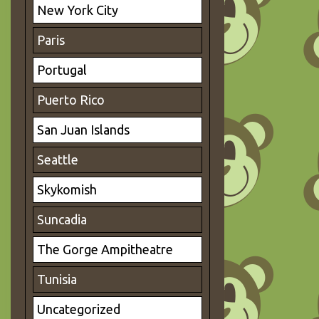
New York City
Paris
Portugal
Puerto Rico
San Juan Islands
Seattle
Skykomish
Suncadia
The Gorge Ampitheatre
Tunisia
Uncategorized