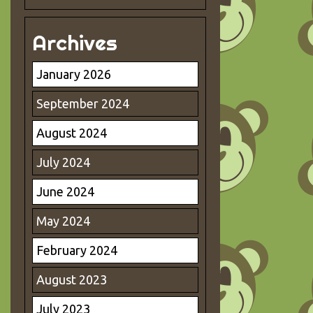
Archives
January 2026
September 2024
August 2024
July 2024
June 2024
May 2024
February 2024
August 2023
July 2023