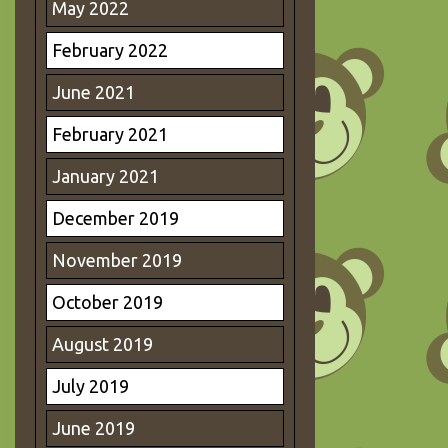
May 2022
February 2022
June 2021
February 2021
January 2021
December 2019
November 2019
October 2019
August 2019
July 2019
June 2019