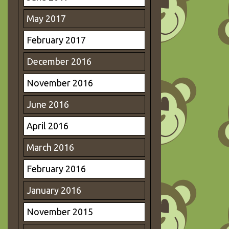
May 2017
February 2017
December 2016
November 2016
June 2016
April 2016
March 2016
February 2016
January 2016
November 2015