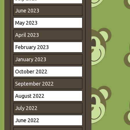
June 2023
May 2023
April 2023
February 2023
January 2023
October 2022
September 2022
August 2022
July 2022
June 2022