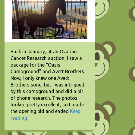
Back in January, at an Ovarian
Cancer Research auction, I saw a
package for the “Oasis
Campground” and Avett Brothers.
Now, I only knew one Avett
Brothers song, but I was intrigued
by this campground and did a bit
of phone research. The photos
looked pretty excellent, so I made
the opening bid and ended
Keep
reading