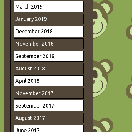
March 2019
January 2019
December 2018
November 2018
September 2018
August 2018
April 2018
November 2017
September 2017
August 2017
June 2017