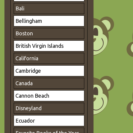
Bali
Bellingham
Boston
British Virgin Islands
California
Cambridge
Canada
Cannon Beach
Disneyland
Ecuador