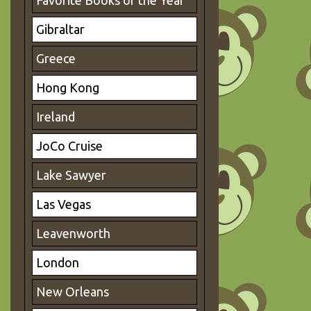
Favorite Books of the Year
Gibraltar
Greece
Hong Kong
Ireland
JoCo Cruise
Lake Sawyer
Las Vegas
Leavenworth
London
New Orleans