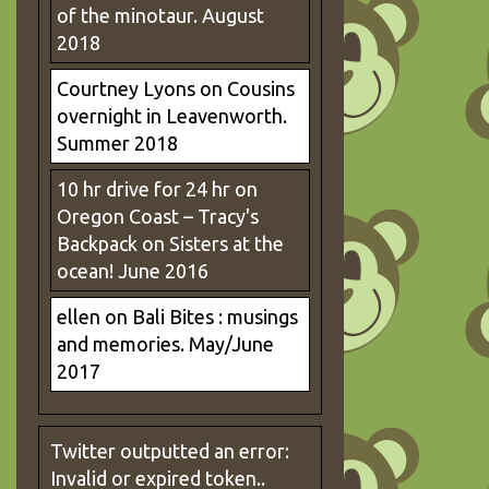
of the minotaur. August
2018
Courtney Lyons
on
Cousins
overnight in Leavenworth.
Summer 2018
10 hr drive for 24 hr on
Oregon Coast – Tracy's
Backpack
on
Sisters at the
ocean! June 2016
ellen
on
Bali Bites : musings
and memories. May/June
2017
Twitter outputted an error:
Invalid or expired token..