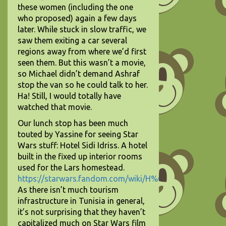
these women (including the one
who proposed) again a few days
later. While stuck in slow traffic, we
saw them exiting a car several
regions away from where we’d first
seen them. But this wasn’t a movie,
so Michael didn’t demand Ashraf
stop the van so he could talk to her.
Ha! Still, I would totally have
watched that movie.
Our lunch stop has been much
touted by Yassine for seeing Star
Wars stuff: Hotel Sidi Idriss. A hotel
built in the fixed up interior rooms
used for the Lars homestead.
https://starwars.fandom.com/wiki/H%C3%B4tel_Sidi_Dri
As there isn’t much tourism
infrastructure in Tunisia in general,
it’s not surprising that they haven’t
capitalized much on Star Wars film