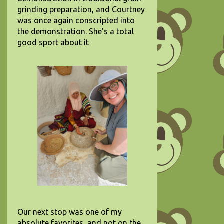
grinding preparation, and Courtney
was once again conscripted into
the demonstration. She’s a total
good sport about it
Our next stop was one of my
absolute favorites, and not on the