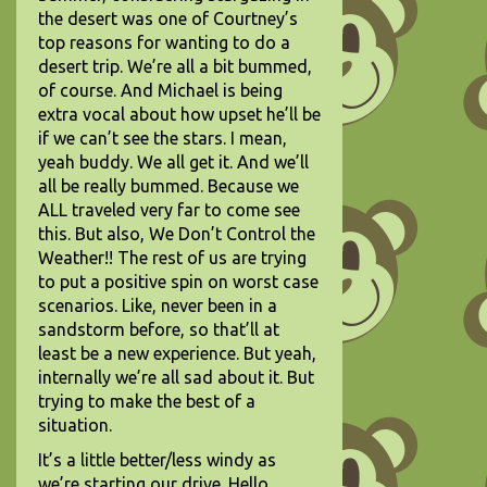
the desert was one of Courtney’s
top reasons for wanting to do a
desert trip. We’re all a bit bummed,
of course. And Michael is being
extra vocal about how upset he’ll be
if we can’t see the stars. I mean,
yeah buddy. We all get it. And we’ll
all be really bummed. Because we
ALL traveled very far to come see
this. But also, We Don’t Control the
Weather!! The rest of us are trying
to put a positive spin on worst case
scenarios. Like, never been in a
sandstorm before, so that’ll at
least be a new experience. But yeah,
internally we’re all sad about it. But
trying to make the best of a
situation.
It’s a little better/less windy as
we’re starting our drive. Hello