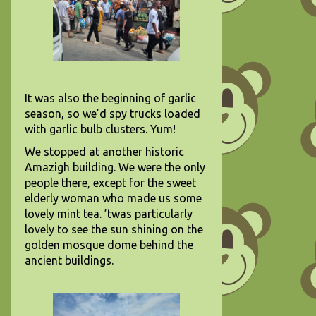
It was also the beginning of garlic
season, so we’d spy trucks loaded
with garlic bulb clusters. Yum!
We stopped at another historic
Amazigh building. We were the only
people there, except for the sweet
elderly woman who made us some
lovely mint tea. ’twas particularly
lovely to see the sun shining on the
golden mosque dome behind the
ancient buildings.