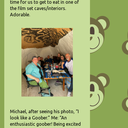
time for us to get to eat in one of
the film set caves/interiors.
Adorable.
Michael, after seeing his photo, “I
look like a Goober.” Me: “An
enthusiastic goober! Being excited