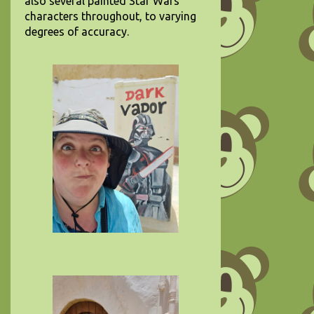
also several painted Star Wars
characters throughout, to varying
degrees of accuracy.