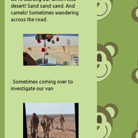
desert! Sand sand sand. And
camels! Sometimes wandering
across the road.
. Sometimes coming over to
investigate our van