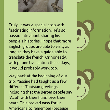
Truly, it was a special stop with
fascinating information. He’s so
passionate about sharing his
people’s histories. I hope that more
English groups are able to visit, as
long as they have a guide able to
translate the french. Or honestly,
with phone translation these days,
it would probably work too.
Way back at the beginning of our
trip, Yassine had taught us a few
different Tunisian greetings,
including that the Berber people say
“Azul” with their hand over their
heart. This proved easy for us
Americans to remember (because