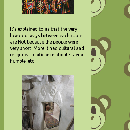
It’s explained to us that the very
low doorways between each room
are Not because the people were
very short. More it had cultural and
religious significance about staying
humble, etc.