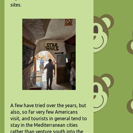
sites.
A few have tried over the years, but
also, so far very few Americans
visit, and tourists in general tend to
stay in the Mediterranean cities
rather than venture south into the