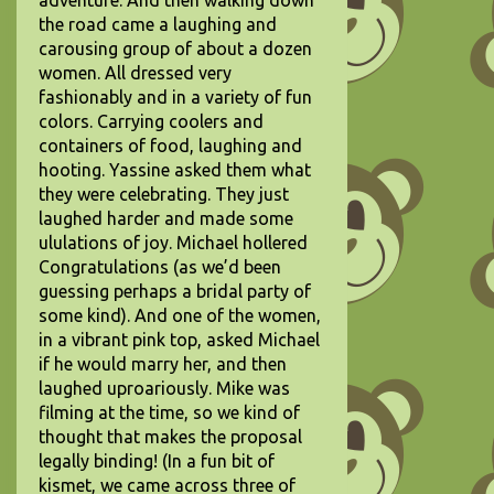
adventure. And then walking down
the road came a laughing and
carousing group of about a dozen
women. All dressed very
fashionably and in a variety of fun
colors. Carrying coolers and
containers of food, laughing and
hooting. Yassine asked them what
they were celebrating. They just
laughed harder and made some
ululations of joy. Michael hollered
Congratulations (as we’d been
guessing perhaps a bridal party of
some kind). And one of the women,
in a vibrant pink top, asked Michael
if he would marry her, and then
laughed uproariously. Mike was
filming at the time, so we kind of
thought that makes the proposal
legally binding! (In a fun bit of
kismet, we came across three of