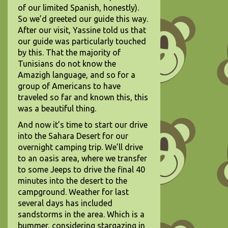
of our limited Spanish, honestly).
So we’d greeted our guide this way.
After our visit, Yassine told us that
our guide was particularly touched
by this. That the majority of
Tunisians do not know the
Amazigh language, and so for a
group of Americans to have
traveled so far and known this, this
was a beautiful thing.
And now it’s time to start our drive
into the Sahara Desert for our
overnight camping trip. We’ll drive
to an oasis area, where we transfer
to some Jeeps to drive the final 40
minutes into the desert to the
campground. Weather for last
several days has included
sandstorms in the area. Which is a
bummer, considering stargazing in