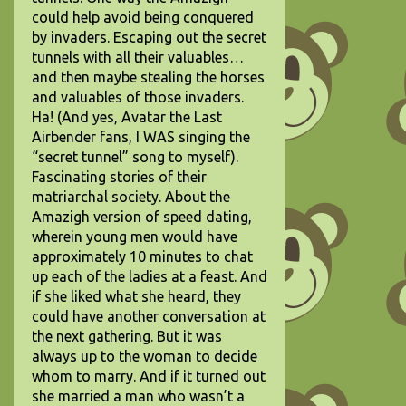
could help avoid being conquered
by invaders. Escaping out the secret
tunnels with all their valuables…
and then maybe stealing the horses
and valuables of those invaders.
Ha! (And yes, Avatar the Last
Airbender fans, I WAS singing the
“secret tunnel” song to myself).
Fascinating stories of their
matriarchal society. About the
Amazigh version of speed dating,
wherein young men would have
approximately 10 minutes to chat
up each of the ladies at a feast. And
if she liked what she heard, they
could have another conversation at
the next gathering. But it was
always up to the woman to decide
whom to marry. And if it turned out
she married a man who wasn’t a