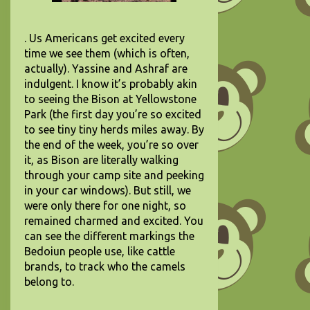
. Us Americans get excited every
time we see them (which is often,
actually). Yassine and Ashraf are
indulgent. I know it’s probably akin
to seeing the Bison at Yellowstone
Park (the first day you’re so excited
to see tiny tiny herds miles away. By
the end of the week, you’re so over
it, as Bison are literally walking
through your camp site and peeking
in your car windows). But still, we
were only there for one night, so
remained charmed and excited. You
can see the different markings the
Bedoiun people use, like cattle
brands, to track who the camels
belong to.