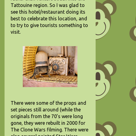
Tattouine region. So I was glad to
see this hotel/restaurant doing its
best to celebrate this location, and
to try to give tourists something to
visit.
There were some of the props and
set pieces still around (while the
originals from the 70’s were long
gone, they were rebuilt in 2000 for
The Clone Wars filming. There were