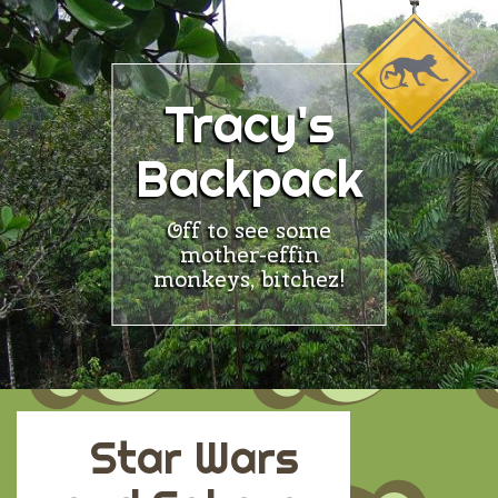
Skip
to
content
Tracy's
Backpack
Off to see some
mother-effin
monkeys, bitchez!
Star Wars