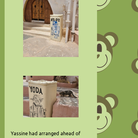
Yassine had arranged ahead of