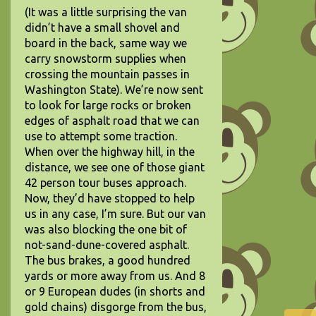
(It was a little surprising the van
didn’t have a small shovel and
board in the back, same way we
carry snowstorm supplies when
crossing the mountain passes in
Washington State). We’re now sent
to look for large rocks or broken
edges of asphalt road that we can
use to attempt some traction.
When over the highway hill, in the
distance, we see one of those giant
42 person tour buses approach.
Now, they’d have stopped to help
us in any case, I’m sure. But our van
was also blocking the one bit of
not-sand-dune-covered asphalt.
The bus brakes, a good hundred
yards or more away from us. And 8
or 9 European dudes (in shorts and
gold chains) disgorge from the bus,