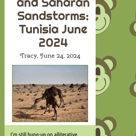
and Saharan
Sandstorms:
Tunisia June
2024
Tracy,
June 24, 2024
I’m still hung-up on alliterative