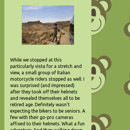
While we stopped at this
particularly vista for a stretch and
view, a small group of Italian
motorcycle riders stopped as well. I
was surprised (and impressed)
after they took off their helmets
and revealed themselves all to be
retired age. Definitely wasn’t
expecting the bikers to be seniors. A
few with their go-pro cameras
affixed to their helmets. What a fun