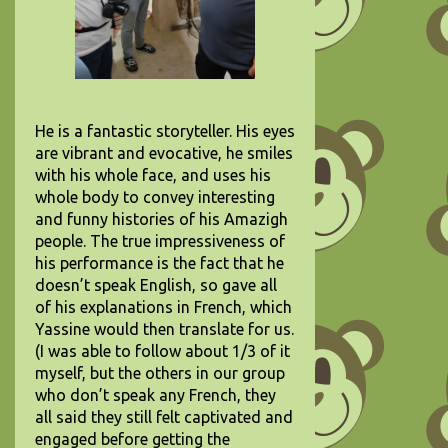
He is a fantastic storyteller. His eyes
are vibrant and evocative, he smiles
with his whole face, and uses his
whole body to convey interesting
and funny histories of his Amazigh
people. The true impressiveness of
his performance is the fact that he
doesn’t speak English, so gave all
of his explanations in French, which
Yassine would then translate for us.
(I was able to follow about 1/3 of it
myself, but the others in our group
who don’t speak any French, they
all said they still felt captivated and
engaged before getting the