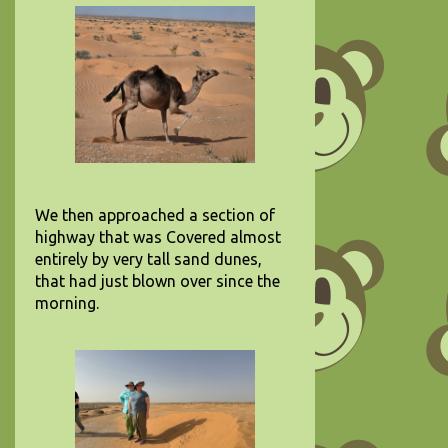
We then approached a section of
highway that was Covered almost
entirely by very tall sand dunes,
that had just blown over since the
morning.