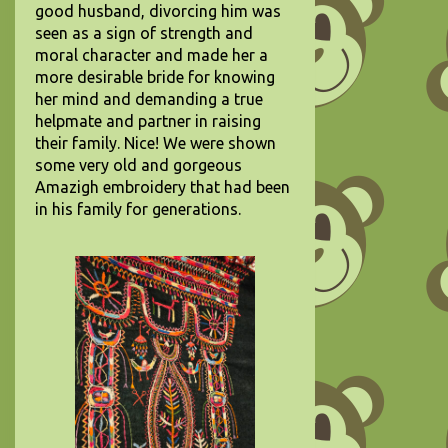
good husband, divorcing him was
seen as a sign of strength and
moral character and made her a
more desirable bride for knowing
her mind and demanding a true
helpmate and partner in raising
their family. Nice! We were shown
some very old and gorgeous
Amazigh embroidery that had been
in his family for generations.