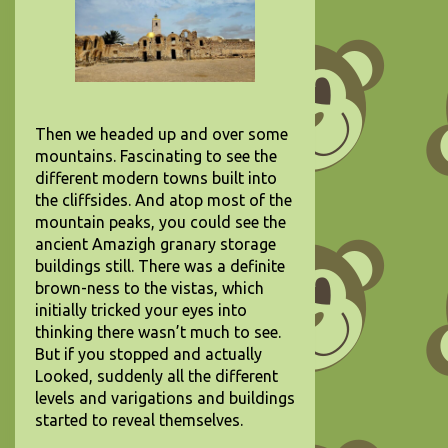
Then we headed up and over some
mountains. Fascinating to see the
different modern towns built into
the cliffsides. And atop most of the
mountain peaks, you could see the
ancient Amazigh granary storage
buildings still. There was a definite
brown-ness to the vistas, which
initially tricked your eyes into
thinking there wasn’t much to see.
But if you stopped and actually
Looked, suddenly all the different
levels and varigations and buildings
started to reveal themselves.