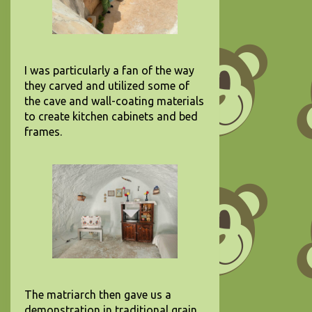
I was particularly a fan of the way
they carved and utilized some of
the cave and wall-coating materials
to create kitchen cabinets and bed
frames.
The matriarch then gave us a
demonstration in traditional grain