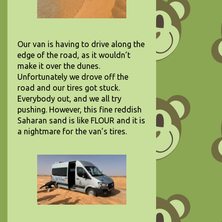
Our van is having to drive along the
edge of the road, as it wouldn’t
make it over the dunes.
Unfortunately we drove off the
road and our tires got stuck.
Everybody out, and we all try
pushing. However, this fine reddish
Saharan sand is like FLOUR and it is
a nightmare for the van’s tires.