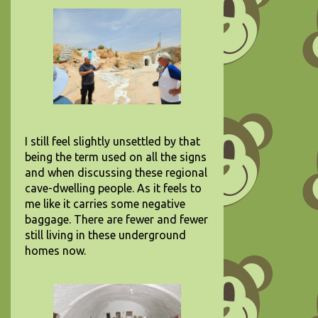
I still feel slightly unsettled by that
being the term used on all the signs
and when discussing these regional
cave-dwelling people. As it feels to
me like it carries some negative
baggage. There are fewer and fewer
still living in these underground
homes now.