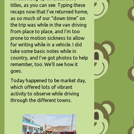
titles, as you can see. Typing these
recaps now that I’ve returned home,
as so much of our “down time” on
the trip was while in the van driving
from place to place, and I’m too
prone to motion sickness to allow
for writing while in a vehicle. I did
take some basic notes while in
country, and I’ve got photos to help
remember, too. We’ll see how it
goes.
Today happened to be market day,
which offered lots of vibrant
activity to observe while driving
through the different towns.