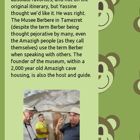
original itinerary, but Yassine
thought we’d like it. He was right.
The Musee Berbere in Tamezret
(despite the term Berber being
thought pejorative by many, even
the Amazigh people (as they call
themselves) use the term Berber
when speaking with others. The
founder of the museum, within a
2,000 year old Amazigh cave
housing, is also the host and guide.