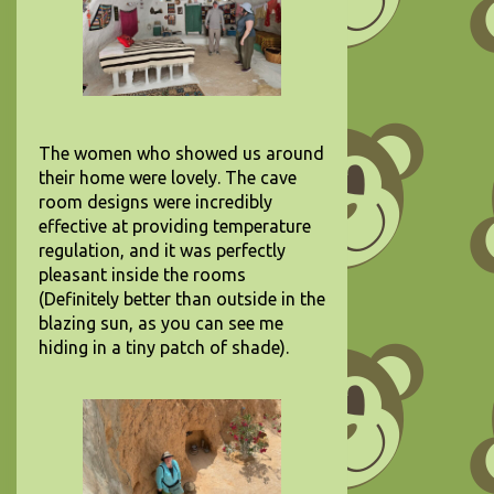
The women who showed us around
their home were lovely. The cave
room designs were incredibly
effective at providing temperature
regulation, and it was perfectly
pleasant inside the rooms
(Definitely better than outside in the
blazing sun, as you can see me
hiding in a tiny patch of shade).