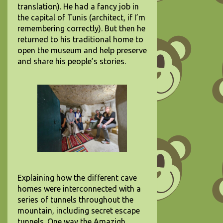
translation). He had a fancy job in
the capital of Tunis (architect, if I’m
remembering correctly). But then he
returned to his traditional home to
open the museum and help preserve
and share his people’s stories.
Explaining how the different cave
homes were interconnected with a
series of tunnels throughout the
mountain, including secret escape
tunnels. One way the Amazigh