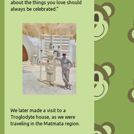
about the things you love should
always be celebrated.”
We later made a visit to a
Troglodyte house, as we were
traveling in the Matmata region.