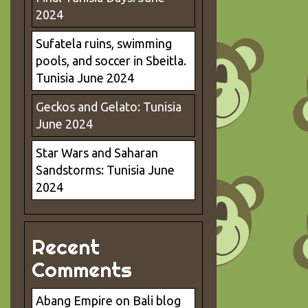
2024
Sufatela ruins, swimming
pools, and soccer in Sbeitla.
Tunisia June 2024
Geckos and Gelato: Tunisia
June 2024
Star Wars and Saharan
Sandstorms: Tunisia June
2024
Recent
Comments
Abang Empire
on
Bali blog