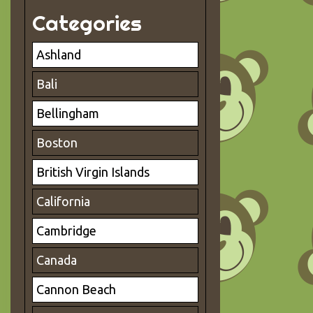
Categories
Ashland
Bali
Bellingham
Boston
British Virgin Islands
California
Cambridge
Canada
Cannon Beach