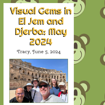
Visual Gems in
El Jem and
Djerba: May
2024
Tracy,
June 5, 2024