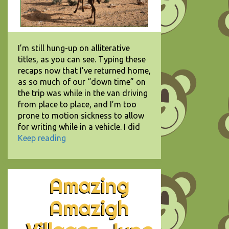
I’m still hung-up on alliterative
titles, as you can see. Typing these
recaps now that I’ve returned home,
as so much of our “down time” on
the trip was while in the van driving
from place to place, and I’m too
prone to motion sickness to allow
for writing while in a vehicle. I did
Keep reading
Amazing
Amazigh