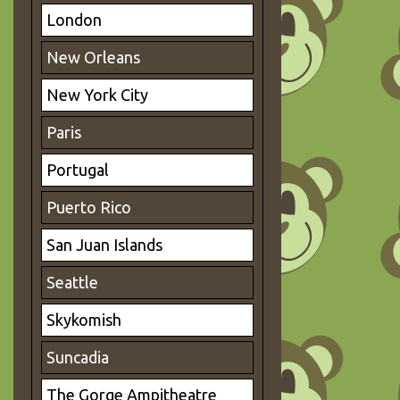
London
New Orleans
New York City
Paris
Portugal
Puerto Rico
San Juan Islands
Seattle
Skykomish
Suncadia
The Gorge Ampitheatre