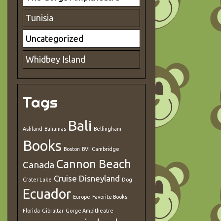
Tunisia
Uncategorized
Whidbey Island
Tags
Bali
Ashland
Bahamas
Bellingham
Books
Boston
BVI
Cambridge
Cannon Beach
Canada
Cruise
Disneyland
Crater Lake
Dog
Ecuador
Europe
Favorite Books
Florida
Gibraltar
Gorge Ampitheatre