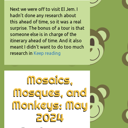
Next we were off to visit El Jem. I
hadn’t done any research about
this ahead of time, so it was a real
surprise. The bonus of a tour is that
someone else is in charge of the
itinerary ahead of time. And it also
meant I didn’t want to do too much
research in
Keep reading
Mosaics,
Mosques, and
Monkeys: May
2024