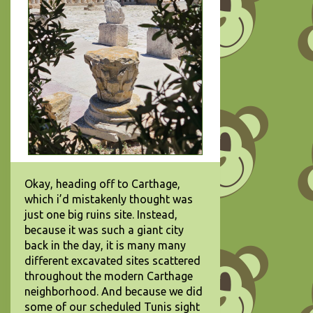
Okay, heading off to Carthage,
which i’d mistakenly thought was
just one big ruins site. Instead,
because it was such a giant city
back in the day, it is many many
different excavated sites scattered
throughout the modern Carthage
neighborhood. And because we did
some of our scheduled Tunis sight