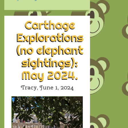
Carthage
Explorations
(no elephant
sightings):
May 2024.
Tracy,
June 1, 2024