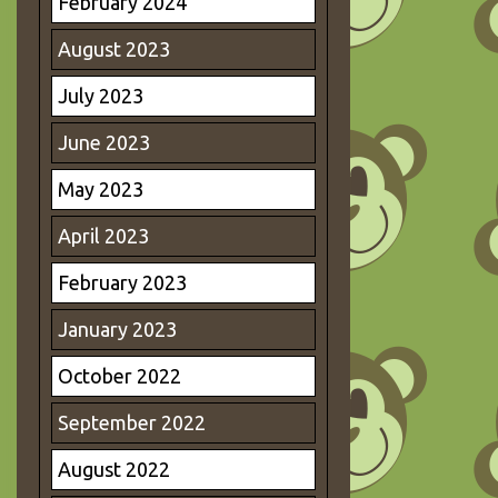
February 2024
August 2023
July 2023
June 2023
May 2023
April 2023
February 2023
January 2023
October 2022
September 2022
August 2022