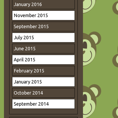
January 2016
November 2015
September 2015
July 2015
June 2015
April 2015
February 2015
January 2015
October 2014
September 2014