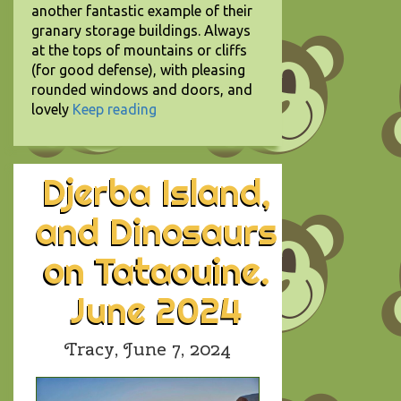
another fantastic example of their
granary storage buildings. Always
at the tops of mountains or cliffs
(for good defense), with pleasing
rounded windows and doors, and
lovely
Keep reading
Djerba Island,
and Dinosaurs
on Tataouine.
June 2024
Tracy,
June 7, 2024