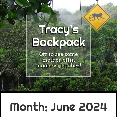
Skip
to
content
Tracy's
Backpack
Off to see some
mother-effin
monkeys, bitchez!
Month:
June 2024