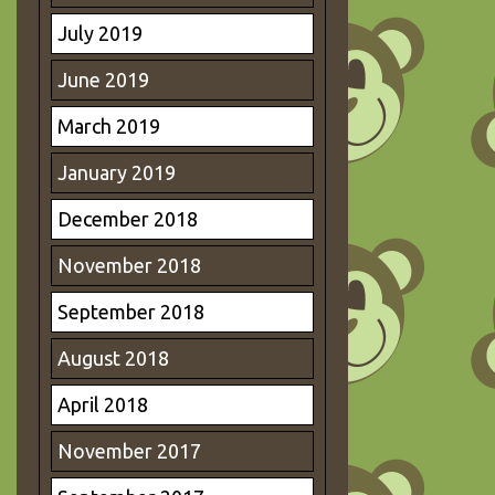
July 2019
June 2019
March 2019
January 2019
December 2018
November 2018
September 2018
August 2018
April 2018
November 2017