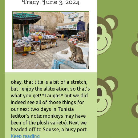
Tracy,
June 3, 2024
okay, that title is a bit of a stretch,
but I enjoy the alliteration, so that’s
what you get! *Laughs* but we did
indeed see all of those things for
our next two days in Tunisia
(editor’s note: monkeys may have
been of the plush variety). Next we
headed off to Sousse, a busy port
Keep reading