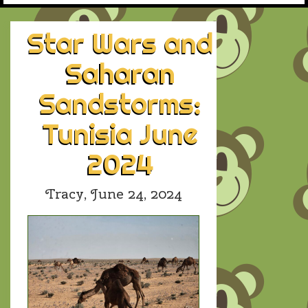
Star Wars and
Saharan
Sandstorms:
Tunisia June
2024
Tracy,
June 24, 2024