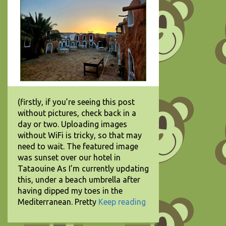
(firstly, if you’re seeing this post
without pictures, check back in a
day or two. Uploading images
without WiFi is tricky, so that may
need to wait. The featured image
was sunset over our hotel in
Tataouine As I’m currently updating
this, under a beach umbrella after
having dipped my toes in the
Mediterranean. Pretty
Keep reading