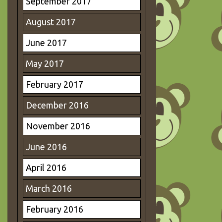
September 2017
August 2017
June 2017
May 2017
February 2017
December 2016
November 2016
June 2016
April 2016
March 2016
February 2016