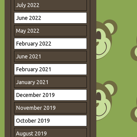
July 2022
June 2022
May 2022
February 2022
June 2021
February 2021
January 2021
December 2019
November 2019
October 2019
August 2019