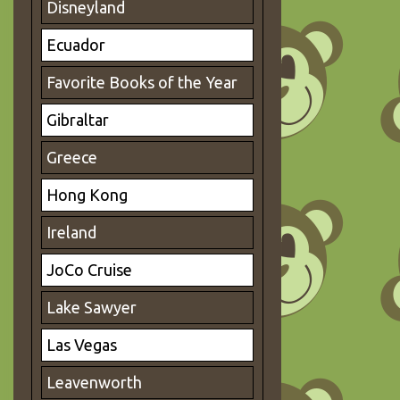
Disneyland
Ecuador
Favorite Books of the Year
Gibraltar
Greece
Hong Kong
Ireland
JoCo Cruise
Lake Sawyer
Las Vegas
Leavenworth