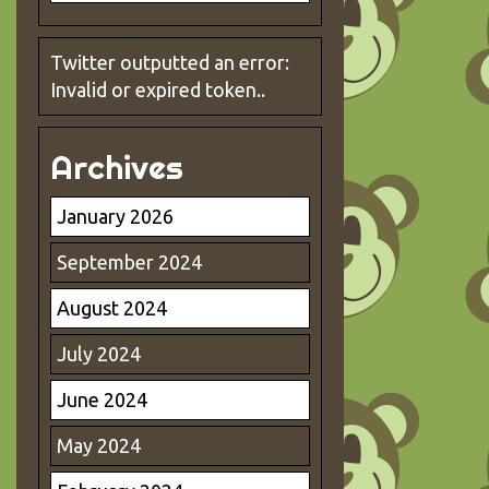
Twitter outputted an error:
Invalid or expired token..
Archives
January 2026
September 2024
August 2024
July 2024
June 2024
May 2024