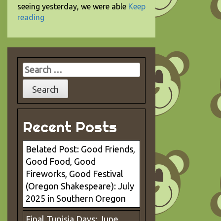
seeing yesterday, we were able
Keep
reading
Search
for:
Recent Posts
Belated Post: Good Friends,
Good Food, Good
Fireworks, Good Festival
(Oregon Shakespeare): July
2025 in Southern Oregon
Final Tunisia Days: June