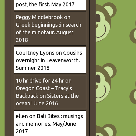
post, the first. May 2017
Peggy Middlebrook
on
Greek beginnings :in search
of the minotaur. August
2018
Courtney Lyons
on
Cousins
overnight in Leavenworth.
Summer 2018
10 hr drive for 24 hr on
Oregon Coast – Tracy's
Backpack
on
Sisters at the
ocean! June 2016
ellen
on
Bali Bites : musings
and memories. May/June
2017