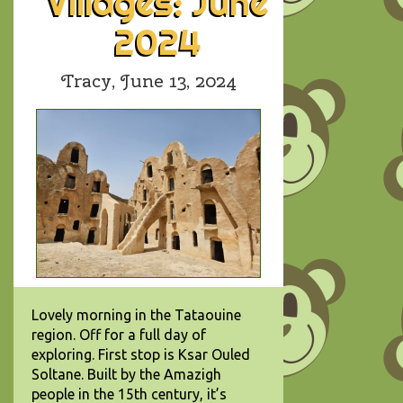
Villages: June
2024
Tracy,
June 13, 2024
Lovely morning in the Tataouine
region. Off for a full day of
exploring. First stop is Ksar Ouled
Soltane. Built by the Amazigh
people in the 15th century, it’s